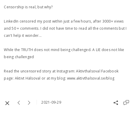
Censorship is real, but why?
LinkedIn censored my post within just a few hours, after 3000+ views
and 50 + comments. I did not have time to read all the comments but I
can't help it wonder...
While the TRUTH does not mind being challenged. A LIE does not like
being challenged
Read the uncensored story at Instagram: Aktivthalsoval Facebook
page: Aktivt Hälsoval or at my blog: www.aktivthalsoval.se/blog
2021-09-29