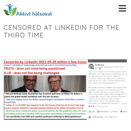
CENSORED AT LINKEDIN FOR THE
THIRD TIME