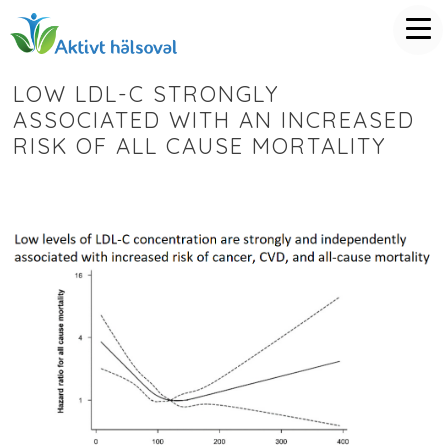
LOW LDL-C STRONGLY
ASSOCIATED WITH AN INCREASED
RISK OF ALL CAUSE MORTALITY