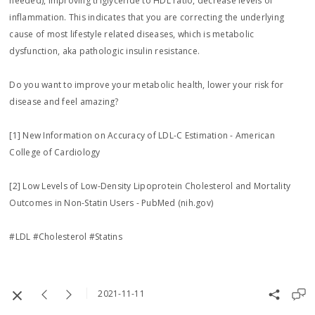
needed), improving triglyceride to HDL ratio, decrease levels of
inflammation. This indicates that you are correcting the underlying
cause of most lifestyle related diseases, which is metabolic
dysfunction, aka pathologic insulin resistance.
Do you want to improve your metabolic health, lower your risk for
disease and feel amazing?
[1] New Information on Accuracy of LDL-C Estimation - American
College of Cardiology
[2] Low Levels of Low-Density Lipoprotein Cholesterol and Mortality
Outcomes in Non-Statin Users - PubMed (nih.gov)
#LDL #Cholesterol #Statins
2021-11-11