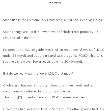
Statin use in the US alone is big business, 4,6 billion US dollars in 2020.
Statins drugs are used to lower levels of cholesterol primarily LDL
cholesterol in the blood.
European cholesterol guidelines[1] often recommend levels of LDL-C
under 55 mg/dL and people treated with drugs like PCSK9-inhibitors
routinely show even lower levels down to 30-40 mg/dL.
But do we really want to lower LDL-C that much?
Cholesterol has many important functions in our body and is
continuously produced by our body in the liver.
This study[2] looked at levels of LDL-C in non-statin users.
Group one had levels of LDL-C < 70 mg/dL, the other groups had: 70-