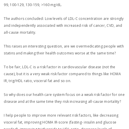
99, 100-129, 130-159, >160 mg/dL.
The authors concluded: Low levels of LDL-C concentration are strongly
and independently associated with increased risk of cancer, CVD, and
all-cause mortality.
This raises an interesting question, are we overmedicating people with
statins and making their health outcomes worse at the same time?
To be fair, LDL-C is a risk factor in cardiovascular disease (not the
cause), but it is a very weak risk factor compared to things like HOMA
IR, trig/HDL ratio, visceral fat and so on.
So why does our health care system focus on a weak risk factor for one
disease and at the same time they risk increasing all-cause mortality?
I help people to improve more relevant risk factors, like decreasing
visceral fat, improving HOMA IR-score (fasting- insulin and glucose