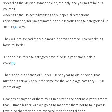
spreading the virus to someone else, the only one you might help is
yourself.
Anders Tegnell is actually talking about special restrictions
(discrimination) for unvaccinated people in younger age categories like
30 – 39
[4]
, why?
They will not spread the virus more if not vaccinated. Overwhelming
hospital beds?
37 people in this age category have died in a year and a half in
covid
[5]
.
That is about a chance of 1 in 50 000 per year to die of covid, that
number is actually about the same for the whole age category 0 – 50
years of age.
Chances of anyone of them dying in a traffic accident next year is more
than 5 times higher. Are we going to mandate them not to take part in
traffic, so that they do not overwhelm the hospital beds?