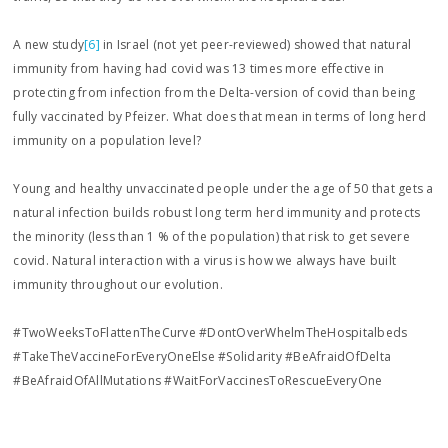
A new study
[6]
in Israel (not yet peer-reviewed) showed that natural
immunity from having had covid was 13 times more effective in
protecting from infection from the Delta-version of covid than being
fully vaccinated by Pfeizer. What does that mean in terms of long herd
immunity on a population level?
Young and healthy unvaccinated people under the age of 50 that gets a
natural infection builds robust long term herd immunity and protects
the minority (less than 1 % of the population) that risk to get severe
covid. Natural interaction with a virus is how we always have built
immunity throughout our evolution.
#TwoWeeksToFlattenTheCurve #DontOverWhelmTheHospitalbeds
#TakeTheVaccineForEveryOneElse #Solidarity #BeAfraidOfDelta
#BeAfraidOfAllMutations #WaitForVaccinesToRescueEveryOne