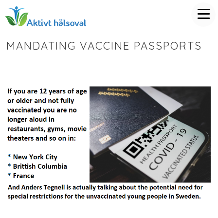
MANDATING VACCINE PASSPORTS