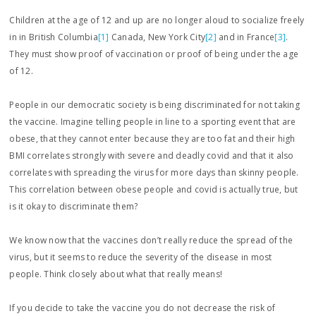
Children at the age of 12 and up are no longer aloud to socialize freely
in in British Columbia
[1]
Canada, New York City
[2]
and in France
[3]
.
They must show proof of vaccination or proof of being under the age
of 12.
People in our democratic society is being discriminated for not taking
the vaccine. Imagine telling people in line to a sporting event that are
obese, that they cannot enter because they are too fat and their high
BMI correlates strongly with severe and deadly covid and that it also
correlates with spreading the virus for more days than skinny people.
This correlation between obese people and covid is actually true, but
is it okay to discriminate them?
We know now that the vaccines don’t really reduce the spread of the
virus, but it seems to reduce the severity of the disease in most
people. Think closely about what that really means!
If you decide to take the vaccine you do not decrease the risk of