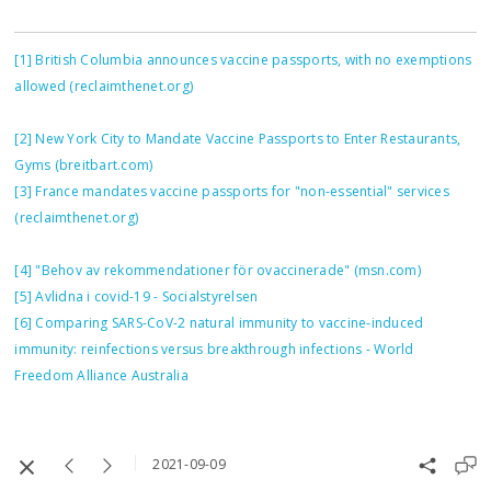
[1]
British Columbia announces vaccine passports, with no exemptions
allowed (reclaimthenet.org)
[2]
New York City to Mandate Vaccine Passports to Enter Restaurants,
Gyms (breitbart.com)
[3]
France mandates vaccine passports for "non-essential" services
(reclaimthenet.org)
[4]
"Behov av rekommendationer för ovaccinerade" (msn.com)
[5]
Avlidna i covid-19 - Socialstyrelsen
[6]
Comparing SARS-CoV-2 natural immunity to vaccine-induced
immunity: reinfections versus breakthrough infections - World
Freedom Alliance Australia
2021-09-09