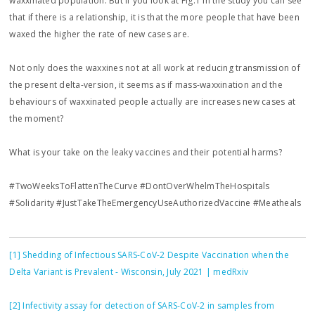
waxxinated population. But if you look at Fig.1 in the study you can see
that if there is a relationship, it is that the more people that have been
waxed the higher the rate of new cases are.
Not only does the waxxines not at all work at reducing transmission of
the present delta-version, it seems as if mass-waxxination and the
behaviours of waxxinated people actually are increases new cases at
the moment?
What is your take on the leaky vaccines and their potential harms?
#TwoWeeksToFlattenTheCurve #DontOverWhelmTheHospitals
#Solidarity #JustTakeTheEmergencyUseAuthorizedVaccine #Meatheals
[1]
Shedding of Infectious SARS-CoV-2 Despite Vaccination when the
Delta Variant is Prevalent - Wisconsin, July 2021 | medRxiv
[2]
Infectivity assay for detection of SARS-CoV-2 in samples from