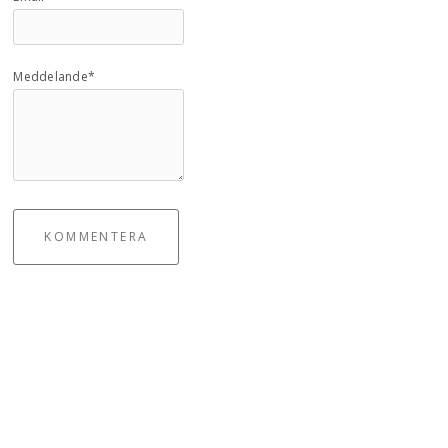
Meddelande*
KOMMENTERA