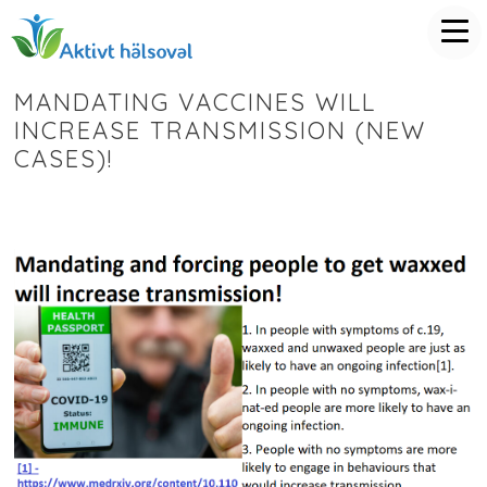
MANDATING VACCINES WILL
INCREASE TRANSMISSION (NEW
CASES)!