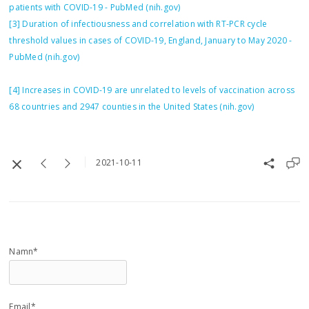
patients with COVID-19 - PubMed (nih.gov)
[3]
Duration of infectiousness and correlation with RT-PCR cycle
threshold values in cases of COVID-19, England, January to May 2020 -
PubMed (nih.gov)
[4]
Increases in COVID-19 are unrelated to levels of vaccination across
68 countries and 2947 counties in the United States (nih.gov)
2021-10-11
Namn*
Email*