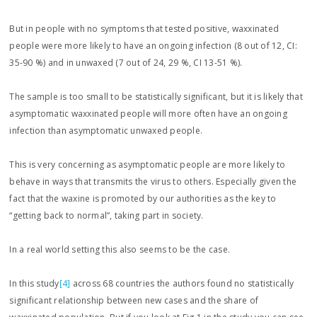
But in people with no symptoms that tested positive, waxxinated
people were more likely to have an ongoing infection (8 out of 12, CI:
35-90 %) and in unwaxed (7 out of 24, 29 %, CI 13-51 %).
The sample is too small to be statistically significant, but it is likely that
asymptomatic waxxinated people will more often have an ongoing
infection than asymptomatic unwaxed people.
This is very concerning as asymptomatic people are more likely to
behave in ways that transmits the virus to others. Especially given the
fact that the waxine is promoted by our authorities as the key to
“getting back to normal”, taking part in society.
In a real world setting this also seems to be the case.
In this study
[4]
across 68 countries the authors found no statistically
significant relationship between new cases and the share of