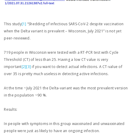
This study
[1]
“Shedding of infectious SARS-CoV-2 despite vaccination
when the Delta variant is prevalent – Wisconsin, July 2021” is not yet
peer-reviewed.
719 people in Wisconsin were tested with a RT-PCR test with Cycle
Threshold (CT) of less than 25. Having a low CT value is very
important
[2]
[3]
if you want to detect actual infections. A CT-value of
over 35 is pretty much useless in detecting active infections.
At the time ~July 2021 the Delta-variant was the most prevalent version
in the population ~90 %.
Results:
In people with symptoms in this group waxxinated and unwaxxinated
people were just as likely to have an ongoing infection.