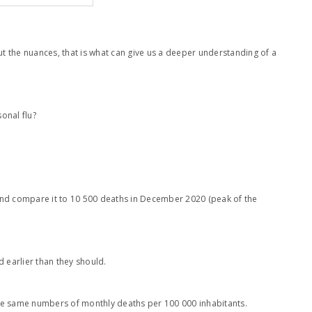
out the nuances, that is what can give us a deeper understanding of a
onal flu?
 and compare it to 10 500 deaths in December 2020 (peak of the
d earlier than they should.
out the same numbers of monthly deaths per 100 000 inhabitants.