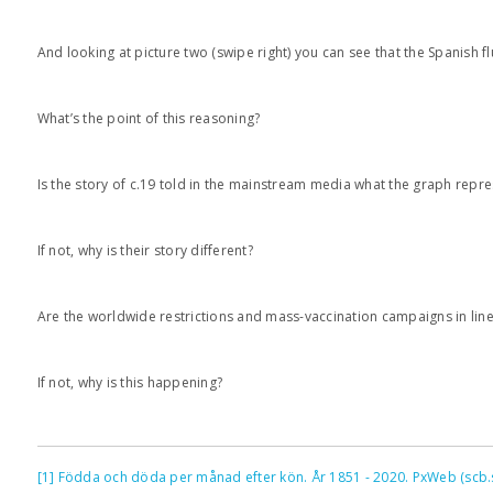
And looking at picture two (swipe right) you can see that the Spanish 
What’s the point of this reasoning?
Is the story of c.19 told in the mainstream media what the graph repr
If not, why is their story different?
Are the worldwide restrictions and mass-vaccination campaigns in line
If not, why is this happening?
[1]
Födda och döda per månad efter kön. År 1851 - 2020. PxWeb (scb.