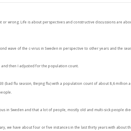
right or wrong. Life is about perspectives and constructive discussions are ab
cond wave of the c-virus in Sweden in perspective to other years and the seas
]
and then I adjusted for the population count.
(bad flu season, Beijing flu) with a population count of about 8,6 million
people.
rious in Sweden and that a lot of people, mostly old and multi-sick people die
rdinary, we have about four or five instances in the last thirty years with ab