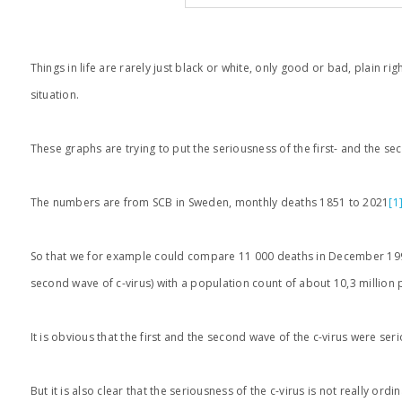
Things in life are rarely just black or white, only good or bad, plain 
situation.
These graphs are trying to put the seriousness of the first- and the se
The numbers are from SCB in Sweden, monthly deaths 1851 to 2021
[1
So that we for example could compare 11 000 deaths in December 1993 
second wave of c-virus) with a population count of about 10,3 million 
It is obvious that the first and the second wave of the c-virus were se
But it is also clear that the seriousness of the c-virus is not really o