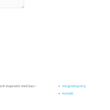
 och inspiratör med bas i
Integritetspolicy
Kontakt