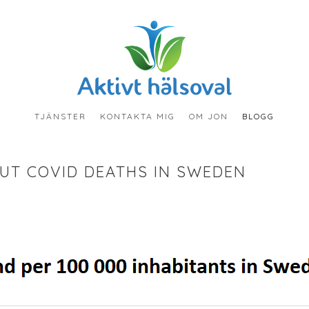
TJÄNSTER
KONTAKTA MIG
OM JON
BLOGG
UT COVID DEATHS IN SWEDEN