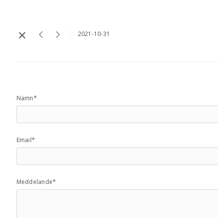
2021-10-31
Namn*
Email*
Meddelande*