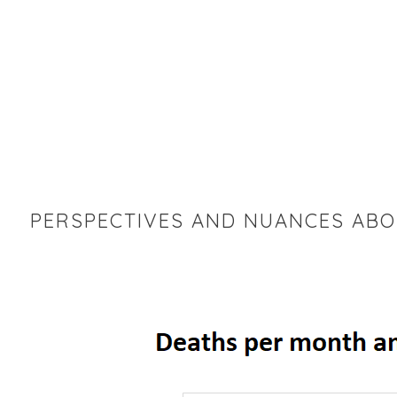
PERSPECTIVES AND NUANCES ABO