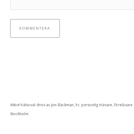
KOMMENTERA
Aktivt hälsoval drivs av Jon Bäckman, lic. personlig tränare, föreläsare
Stockholm