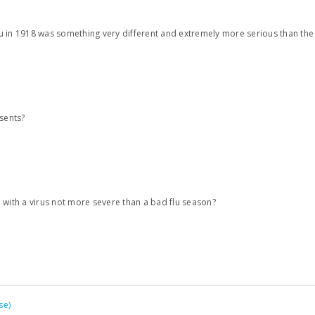
flu in 1918 was something very different and extremely more serious than the 
esents?
 with a virus not more severe than a bad flu season?
se)