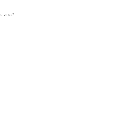
c-virus?