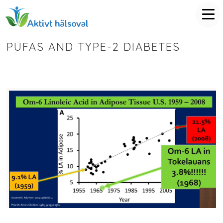
PUFAS AND TYPE-2 DIABETES