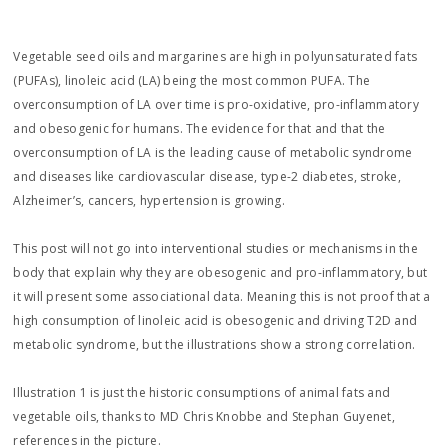
Vegetable seed oils and margarines are high in polyunsaturated fats
(PUFAs), linoleic acid (LA) being the most common PUFA. The
overconsumption of LA over time is pro-oxidative, pro-inflammatory
and obesogenic for humans. The evidence for that and that the
overconsumption of LA is the leading cause of metabolic syndrome
and diseases like cardiovascular disease, type-2 diabetes, stroke,
Alzheimer’s, cancers, hypertension is growing.
This post will not go into interventional studies or mechanisms in the
body that explain why they are obesogenic and pro-inflammatory, but
it will present some associational data. Meaning this is not proof that a
high consumption of linoleic acid is obesogenic and driving T2D and
metabolic syndrome, but the illustrations show a strong correlation.
Illustration 1 is just the historic consumptions of animal fats and
vegetable oils, thanks to MD Chris Knobbe and Stephan Guyenet,
references in the picture.