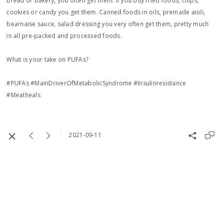
bread or bakery, you often get them. If you buy fried foods, chips,
cookies or candy you get them. Canned foods in oils, premade aioli,
bearnaise sauce, salad dressing you very often get them, pretty much
in all pre-packed and processed foods.
What is your take on PUFAs?
#PUFAs #MainDriverOfMetabolicSyndrome #Insulinresistance
#Meatheals
2021-09-11