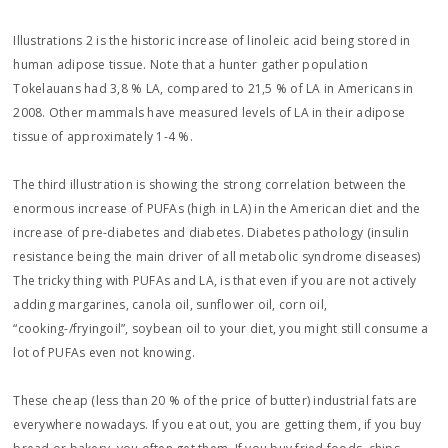
Illustrations 2 is the historic increase of linoleic acid being stored in
human adipose tissue. Note that a hunter gather population
Tokelauans had 3,8 % LA, compared to 21,5 % of LA in Americans in
2008. Other mammals have measured levels of LA in their adipose
tissue of approximately 1-4 %.
The third illustration is showing the strong correlation between the
enormous increase of PUFAs (high in LA) in the American diet and the
increase of pre-diabetes and diabetes. Diabetes pathology (insulin
resistance being the main driver of all metabolic syndrome diseases)
The tricky thing with PUFAs and LA, is that even if you are not actively
adding margarines, canola oil, sunflower oil, corn oil,
“cooking-/fryingoil”, soybean oil to your diet, you might still consume a
lot of PUFAs even not knowing.
These cheap (less than 20 % of the price of butter) industrial fats are
everywhere nowadays. If you eat out, you are getting them, if you buy