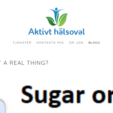
TJÄNSTER
KONTAKTA MIG
OM JON
BLOGG
T A REAL THING?