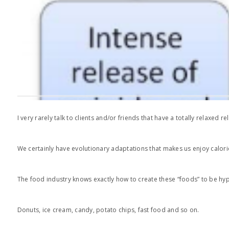
I very rarely talk to clients and/or friends that have a totally relaxed
We certainly have evolutionary adaptations that makes us enjoy calori
The food industry knows exactly how to create these “foods” to be hyp
Donuts, ice cream, candy, potato chips, fast food and so on.