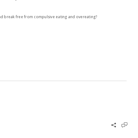
and break free from compulsive eating and overeating?