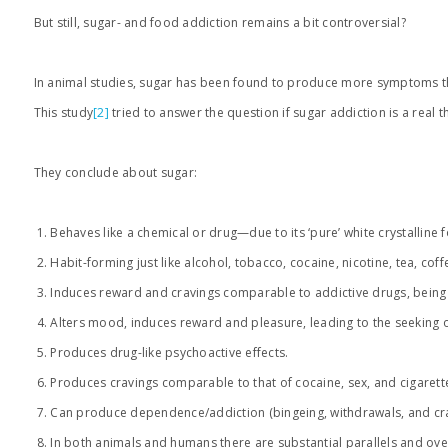
But still, sugar- and food addiction remains a bit controversial?
In animal studies, sugar has been found to produce more symptoms th
This study
[2]
tried to answer the question if sugar addiction is a real 
They conclude about sugar:
Behaves like a chemical or drug—due to its ‘pure’ white crystalline
Habit-forming just like alcohol, tobacco, cocaine, nicotine, tea, cof
Induces reward and cravings comparable to addictive drugs, being
Alters mood, induces reward and pleasure, leading to the seeking o
Produces drug-like psychoactive effects.
Produces cravings comparable to that of cocaine, sex, and cigarett
Can produce dependence/addiction (bingeing, withdrawals, and crav
In both animals and humans there are substantial parallels and ov