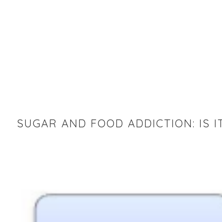
SUGAR AND FOOD ADDICTION: IS I