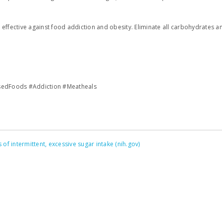
 effective against food addiction and obesity. Eliminate all carbohydrates 
sedFoods #Addiction #Meatheals
of intermittent, excessive sugar intake (nih.gov)