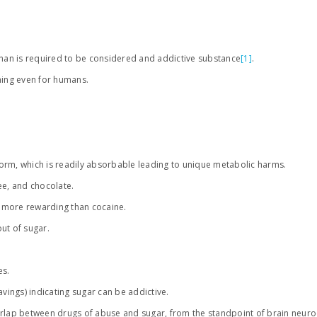
an is required to be considered and addictive substance
[1]
.
thing even for humans.
 form, which is readily absorbable leading to unique metabolic harms.
fee, and chocolate.
 more rewarding than cocaine.
ut of sugar.
es.
ings) indicating sugar can be addictive.
erlap between drugs of abuse and sugar, from the standpoint of brain neuro