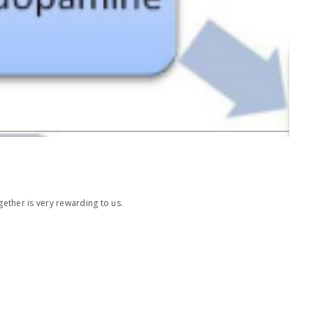
ether is very rewarding to us.