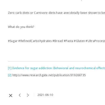
Zero carb diets or Carnivore diets have anecdotally been shown to be
What do you think?
#Sugar #RefinedCarbohydrates #Bread #Pasta #Gluten #UltraProces
[1]
Evidence for sugar addiction: Behavioral and neurochemical effects 
[2]
https://www.researchgate.net/publication/319266735
2021-06-10