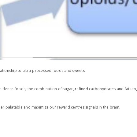
 relationship to ultra-processed foods and sweets.
e dense foods, the combination of sugar, refined carbohydrates and fats tog
er palatable and maximize our reward centres signals in the brain.