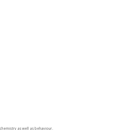
chemistry as well as behaviour.