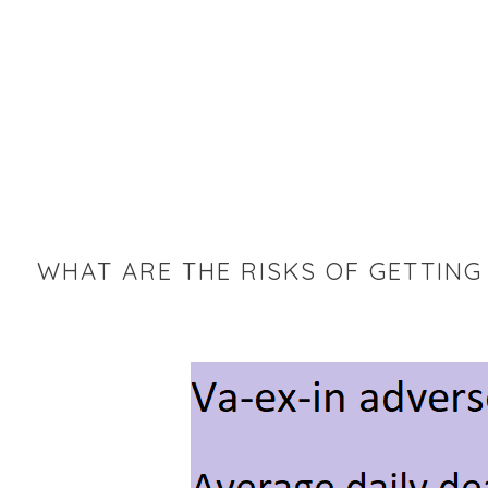
WHAT ARE THE RISKS OF GETTING