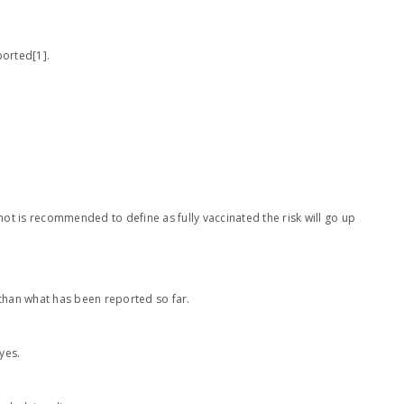
ported[1].
hot is recommended to define as fully vaccinated the risk will go up
 than what has been reported so far.
yes.