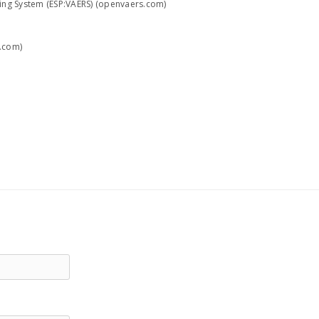
ting System (ESP:VAERS) (openvaers.com)
h.com)