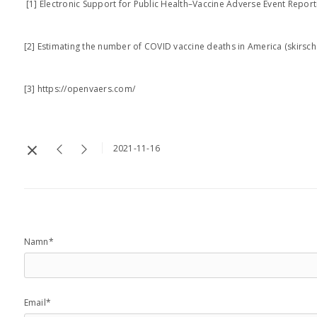
[1] Electronic Support for Public Health–Vaccine Adverse Event Repor
[2] Estimating the number of COVID vaccine deaths in America (skirsc
[3] https://openvaers.com/
2021-11-16
Namn*
Email*