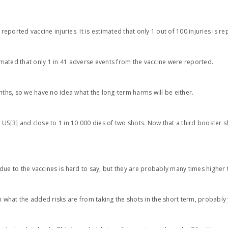
orted vaccine injuries. It is estimated that only 1 out of 100 injuries is re
timated that only 1 in 41 adverse events from the vaccine were reported.
hs, so we have no idea what the long-term harms will be either.
US[3] and close to 1 in 10 000 dies of two shots. Now that a third booster s
due to the vaccines is hard to say, but they are probably many times higher
n what the added risks are from taking the shots in the short term, probably 