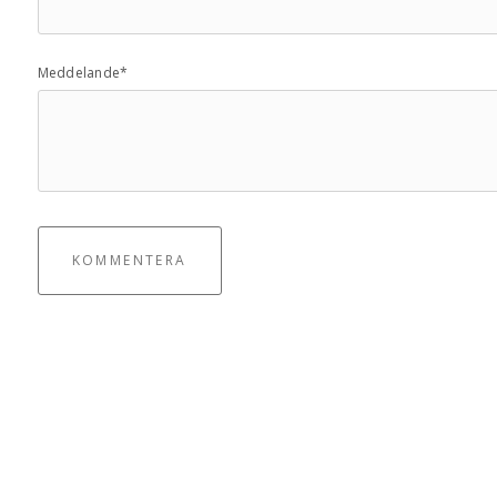
Meddelande*
KOMMENTERA