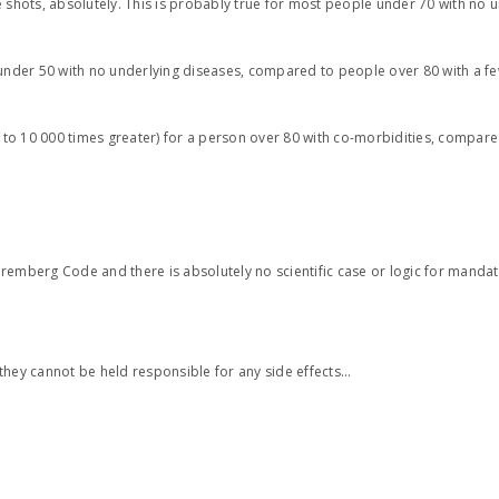
 shots, absolutely. This is probably true for most people under 70 with no 
 under 50 with no underlying diseases, compared to people over 80 with a f
e to 10 000 times greater) for a person over 80 with co-morbidities, compare
Nuremberg Code and there is absolutely no scientific case or logic for mandat
ey cannot be held responsible for any side effects…