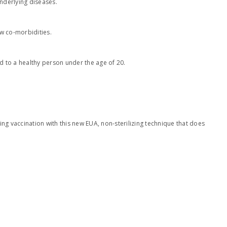
underlying diseases.
ew co-morbidities.
d to a healthy person under the age of 20.
ing vaccination with this new EUA, non-sterilizing technique that does