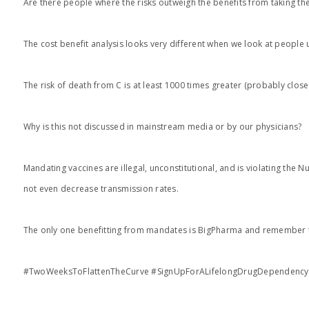
Are there people where the risks outweigh the benefits from taking the
The cost benefit analysis looks very different when we look at people
The risk of death from C is at least 1000 times greater (probably clos
Why is this not discussed in mainstream media or by our physicians?
Mandating vaccines are illegal, unconstitutional, and is violating the 
not even decrease transmission rates.
The only one benefitting from mandates is BigPharma and remember th
#TwoWeeksToFlattenTheCurve #SignUpForALifelongDrugDependency