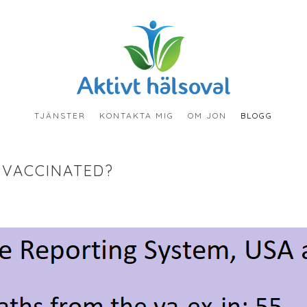
TJÄNSTER
KONTAKTA MIG
OM JON
BLOGG
 VACCINATED?