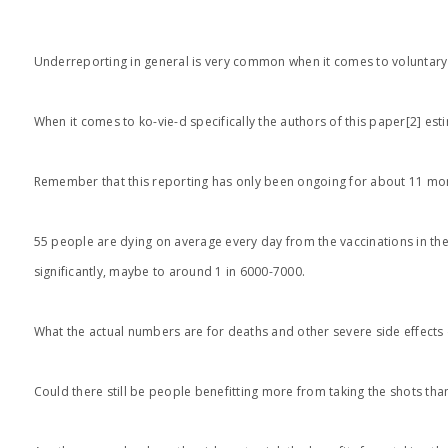
Underreporting in general is very common when it comes to voluntary rep
When it comes to ko-vie-d specifically the authors of this paper[2] es
Remember that this reporting has only been ongoing for about 11 mont
55 people are dying on average every day from the vaccinations in the 
significantly, maybe to around 1 in 6000-7000.
What the actual numbers are for deaths and other severe side effects 
Could there still be people benefitting more from taking the shots tha