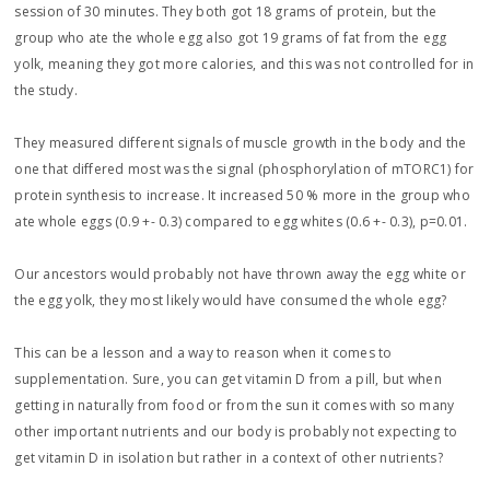
session of 30 minutes. They both got 18 grams of protein, but the
group who ate the whole egg also got 19 grams of fat from the egg
yolk, meaning they got more calories, and this was not controlled for in
the study.
They measured different signals of muscle growth in the body and the
one that differed most was the signal (phosphorylation of mTORC1) for
protein synthesis to increase. It increased 50 % more in the group who
ate whole eggs (0.9 +- 0.3) compared to egg whites (0.6 +- 0.3), p=0.01.
Our ancestors would probably not have thrown away the egg white or
the egg yolk, they most likely would have consumed the whole egg?
This can be a lesson and a way to reason when it comes to
supplementation. Sure, you can get vitamin D from a pill, but when
getting in naturally from food or from the sun it comes with so many
other important nutrients and our body is probably not expecting to
get vitamin D in isolation but rather in a context of other nutrients?