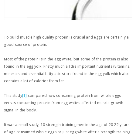
To build muscle high quality protein is crucial and eggs are certainly a
good source of protein.
Most of the protein is in the egg white, but some of the protein is also
found in the egg yolk. Pretty much all the important nutrients (vitamins,
minerals and essential fatty acids) are found in the egg yolk which also
contains a lot of calories from fat.
This study
[1]
compared how consuming protein from whole eggs
versus consuming protein from egg whites affected muscle growth
signal in the body.
It was a small study, 10 strength training men in the age of 20-22 years
of age consumed whole eggs or just egg white after a strength training