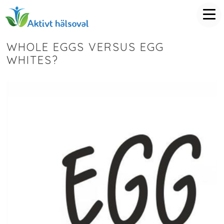
WHOLE EGGS VERSUS EGG
WHITES?