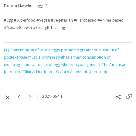
Do you like whole eggs?
#Egg #Superfood #Vegan #Vegetarian #Plantbased #Animalbased
#MuscleGrowth #StrengthTraining
[1]
Consumption of whole eggs promotes greater stimulation of
postexercise muscle protein synthesis than consumption of
isonitrogenous amounts of egg whites in young men | The American
Journal of Clinical Nutrition | Oxford Academic (oup.com)
2021-06-11